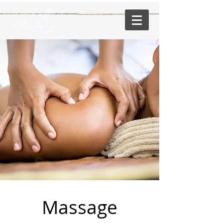
Massage