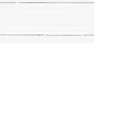
Times are general based on
each provider.
Spa gift cards can be used for spa services.
There are separate gift cards for massages.
920.857.1038
Policies
l
Directions
l
Contact
l
Reviews
l
Photo Gallery