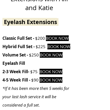
and Katie
Eyelash Extensions
Cl
assic Full Set -
$200
BOOK NOW
Hybrid
Full Set -
$225
BOOK NOW
Volume Set -
$250
BOOK NOW
Eyelash Fill
2-3 Week Fill-
$75
BOOK NOW
4-5 Week Fill -
$90
BOOK NOW
*If it has been more then 5 weeks for
your last lash service it will be
considered a full set.