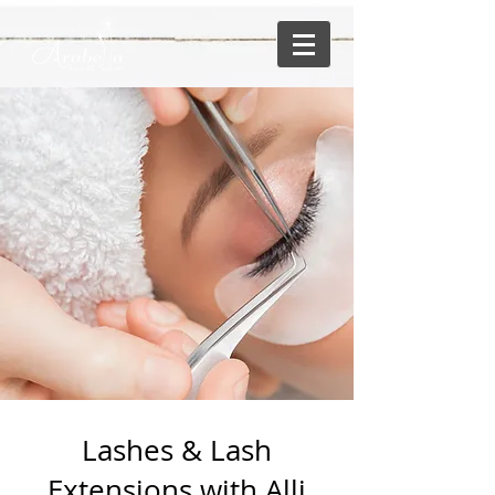
Lashes & Lash
Extensions with Alli