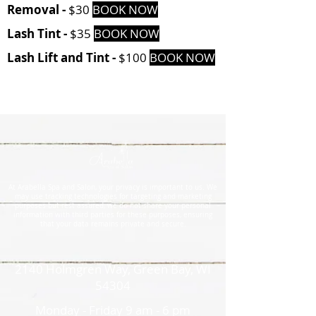
Removal -
$30
BOOK NOW
Lash Tint -
$35
BOOK NOW
Lash Lift and Tint -
$100
BOOK NOW
At Arabella Spa and Salon, your privacy is important to us. We
may use tracking technologies for targeting and marketing
purposes but rest assured, we do not share your personal
information with third parties for these purposes, ensuring
that your data remains private and secure.
2140 Holmgren Way, Green Bay, WI
54304
Monday - Friday 9 am - 6 pm