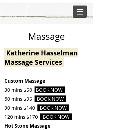
Massage
Katherine Hasselman
Massage Services
Custom Massage
30 mins $50
BOOK NOW
60 mins $95
BOOK NOW
90 mins $140
BOOK NOW
120 mins $170
BOOK NOW
Hot Stone Massage