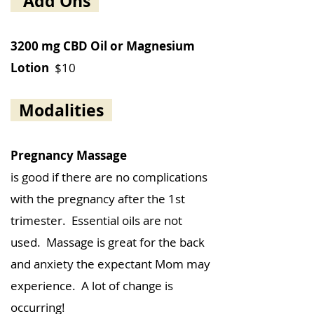
Add Ons
3200 mg CBD Oil or Magnesium
Lotion
$10
Modalities
Pregnancy Massage
is good if there are no complications
with the pregnancy after the 1st
trimester. Essential oils are not
used. Massage is great for the back
and anxiety the expectant Mom may
experience. A lot of change is
occurring!