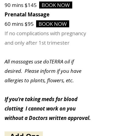
90 mins $145
BOOK NOW
Prenatal Massage
60 mins $95
BOOK NOW
If no complications with pregnancy
and only after 1st trimester
All massages use doTERRA oil if
desired. Please inform if you have
allergies to plants, flowers, etc.
If you’re taking meds for blood
clotting I cannot work on you
without a Doctors written approval.