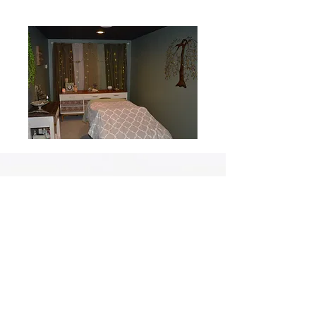
At Arabella Spa and Salon, your privacy is important to us. We
may use tracking technologies for targeting and marketing
purposes but rest assured, we do not share your personal
information with third parties for these purposes, ensuring
that your data remains private and secure.
2140 Holmgren Way, Green Bay, WI