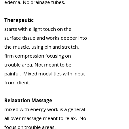
edema. No drainage tubes.
Therapeutic
starts with a light touch on the
surface tissue and works deeper into
the muscle, using pin and stretch,
firm compression focusing on
trouble area. Not meant to be
painful. Mixed modalities with input
from client.
Relaxation Massage
mixed with energy work is a general
all over massage meant to relax. No
focus on trouble areas.