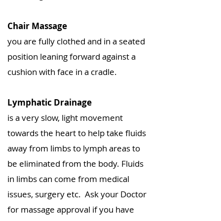
Chair Massage
you are fully clothed and in a seated
position leaning forward against a
cushion with face in a cradle.
Lymphatic Drainage
is a very slow, light movement
towards the heart to help take fluids
away from limbs to lymph areas to
be eliminated from the body. Fluids
in limbs can come from medical
issues, surgery etc. Ask your Doctor
for massage approval if you have