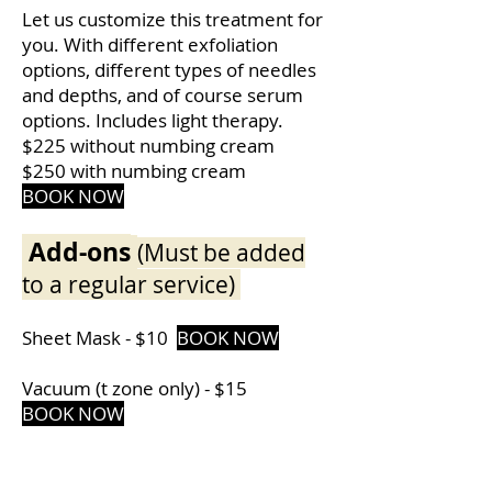
Let us customize this treatment for
you. With different exfoliation
options, different types of needles
and depths, and of course serum
options. Includes light therapy.
$225 without numbing cream
$250 with numbing cream
BOOK
NOW
Add-ons
(Must be added
to a regular service)
Sheet Mask - $10
BOOK NOW
Vacuum (t zone only) - $15
BOOK NOW
Radio Frequency only - $25
BOOK NOW