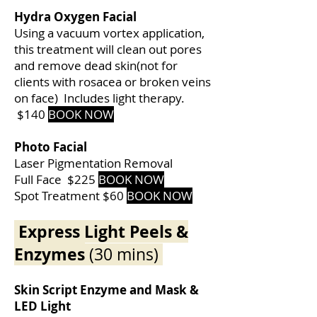
Hydra Oxygen Facial
Using a vacuum vortex application,
this treatment will clean out pores
and remove dead skin(not for
clients with rosacea or broken veins
on face) Includes light therapy.
$140
BOOK NOW
Photo Facial
Laser Pigmentation Removal
Full Face $225
BOOK NOW
Spot Treatment $60
BOOK NOW
Express Light Peels &
Enzymes
(30 mins)
Skin Script Enzyme and Mask &
LED Light