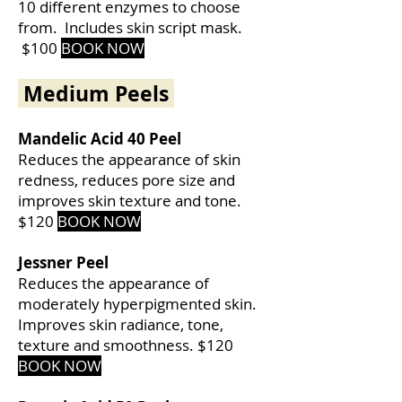
10 different enzymes to choose
from. Includes skin script mask.
$100
BOOK NOW
Medium Peels
Mandelic Acid 40 Peel
Reduces the appearance of skin
redness, reduces pore size and
improves skin texture and tone.
$120
BOOK
NOW
Jessner Peel
Reduces the appearance of
moderately hyperpigmented skin.
Improves skin radiance, tone,
texture and smoothness.
$120
BOOK NOW