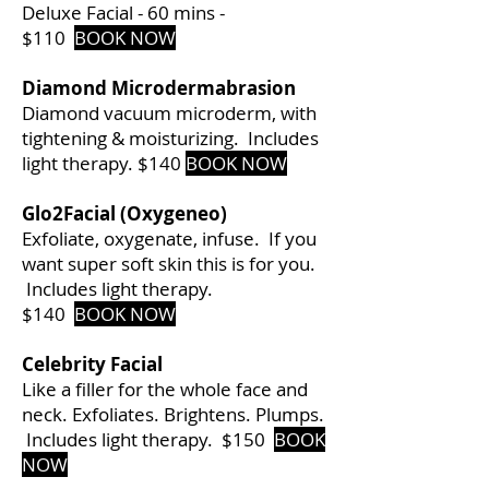
Deluxe Facial - 60 mins -
$110
BOOK NOW
Diamond Microdermabrasion
Diamond vacuum microderm, with
tightening & moisturizing. Includes
light therapy. $140
BOOK NOW
Glo2Facial (Oxygeneo)
Exfoliate, oxygenate, infuse. If you
want super soft skin this is for you.
Includes light therapy.
$140
BOOK NOW
Celebrity
Facial
Like a filler for the whole face and
neck. Exfoliates. Brightens. Plumps.
Includes light therapy. $150
BOOK
NOW