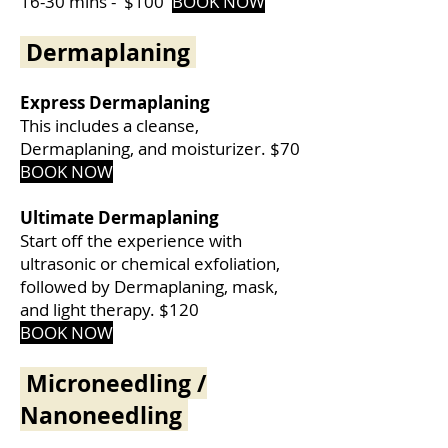
16-30 mins -
$100
BOOK NOW
Dermaplaning
Express Dermaplaning
This includes a cleanse,
Dermaplaning, and moisturizer. $70
BOOK NOW
Ultimate Dermaplaning
Start off the experience with
ultrasonic or chemical exfoliation,
followed by Dermaplaning, mask,
and light therapy. $120
BOOK NOW
Microneedling /
Nanoneedling