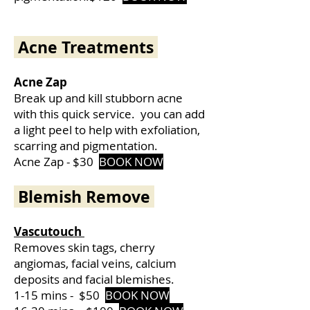
Acne Treatments
Acne Zap
Break up and kill stubborn acne
with this quick service. you can add
a light peel to help with exfoliation,
scarring and pigmentation.
Acne Zap - $30
BOOK NOW
Blemish Remove
Vascutouch
Removes skin tags, cherry
angiomas, facial veins, calcium
deposits and facial blemishes.
1-15 mins -
$50
BOOK NOW