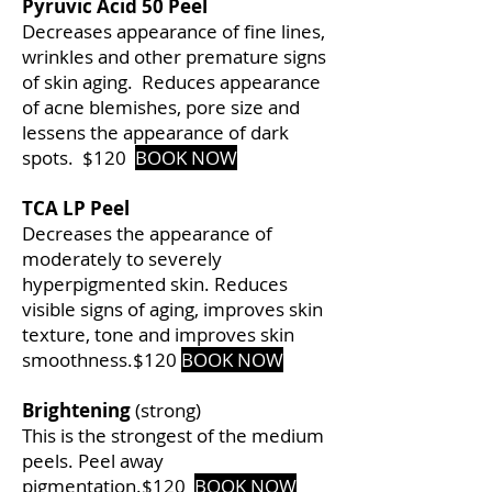
Pyruvic Acid 50 Peel
Decreases appearance of fine lines,
wrinkles and other premature signs
of skin aging. Reduces appearance
of acne blemishes, pore size and
lessens the appearance of dark
spots.
$120
BOOK NOW
TCA LP Peel
Decreases the appearance of
moderately to severely
hyperpigmented skin. Reduces
visible signs of aging, improves skin
texture, tone and improves skin
smoothness.
$120
BOOK NOW
Brightening
(strong)
This is the strongest of the medium
peels. Peel away
pigmentation.
$120
BOOK NOW