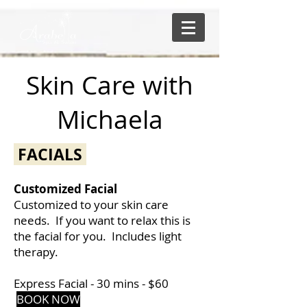
Skin Care with
Michaela
FACIALS
Customized Facial
Customized to your skin care
needs. If you want to relax this is
the facial for you. Includes light
therapy.
Express Facial - 30 mins -
$60
BOOK NO
W