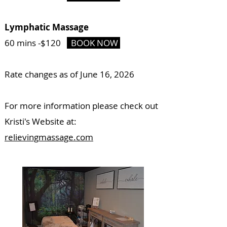
Lymphatic Massage
60 mins -
$120
BOOK NOW
Rate changes as of June 16, 2026
For more information please check out
Kristi's Website at:
relievingmassage.com