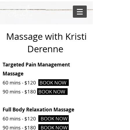
Massage with Kristi
Derenne
Targeted Pain Management
Massage
60 mins -
$120
BOOK NOW
90 mins - $180
BOOK NOW
Full Body Relaxation Massage
60 mins -
$120
BOOK NOW
90 mins - $180
BOOK NOW