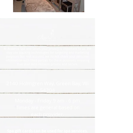
At Arabella Spa and Salon, your privacy is important to us. We
may use tracking technologies for targeting and marketing
purposes but rest assured, we do not share your personal
information with third parties for these purposes, ensuring
that your data remains private and secure.
2140 Holmgren Way, Green Bay, WI
54304
Monday - Friday 9 am - 6 pm
Times are general based on
each provider.
Spa gift cards can be used for spa services.