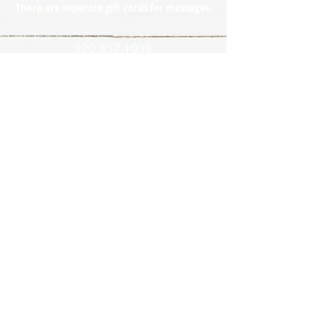
There are separate gift cards for massages.
920.857.1038
Policies
l
Directions
l
Contact
l
Reviews
l
Photo Gallery
CONNECT WITH US!